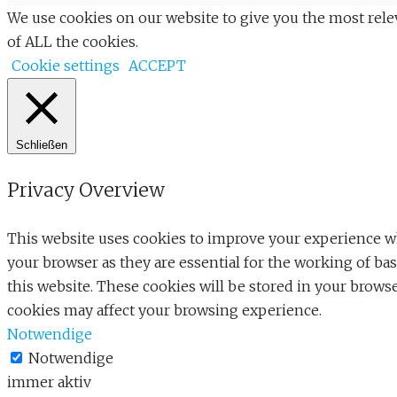
We use cookies on our website to give you the most rele
of ALL the cookies.
Cookie settings
ACCEPT
Schließen
Privacy Overview
This website uses cookies to improve your experience whi
your browser as they are essential for the working of ba
this website. These cookies will be stored in your brows
cookies may affect your browsing experience.
Notwendige
Notwendige
immer aktiv