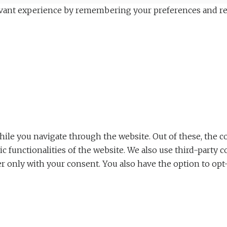
vant experience by remembering your preferences and repea
le you navigate through the website. Out of these, the co
sic functionalities of the website. We also use third-part
er only with your consent. You also have the option to opt