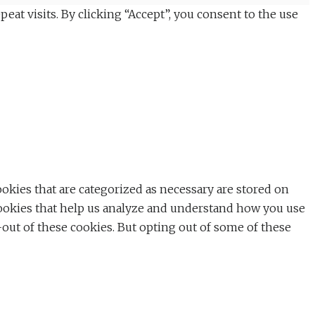
t visits. By clicking “Accept”, you consent to the use
okies that are categorized as necessary are stored on
y cookies that help us analyze and understand how you use
-out of these cookies. But opting out of some of these