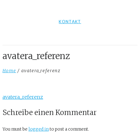
KONTAKT
avatera_referenz
Home
/ avatera_referenz
avatera_referenz
Schreibe einen Kommentar
You must be
logged in
to post a comment.