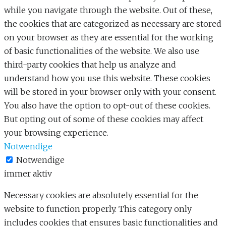
while you navigate through the website. Out of these,
the cookies that are categorized as necessary are stored
on your browser as they are essential for the working
of basic functionalities of the website. We also use
third-party cookies that help us analyze and
understand how you use this website. These cookies
will be stored in your browser only with your consent.
You also have the option to opt-out of these cookies.
But opting out of some of these cookies may affect
your browsing experience.
Notwendige
Notwendige
immer aktiv
Necessary cookies are absolutely essential for the
website to function properly. This category only
includes cookies that ensures basic functionalities and