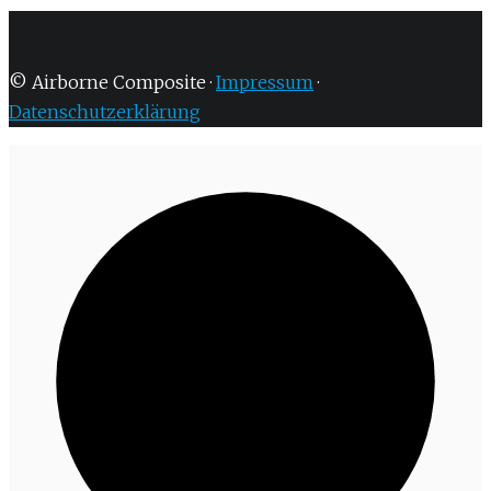
© Airborne Composite ·
Impressum
·
Datenschutzerklärung