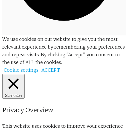
We use cookies on our website to give you the most
relevant experience by remembering your preferences
and repeat visits. By clicking “Accept”, you consent to
the use of ALL the cookies.
Cookie settings
ACCEPT
Schließen
Privacy Overview
This website uses cookies to improve your experience