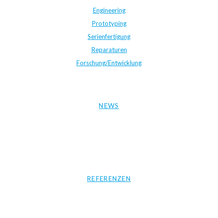
Engineering
Prototyping
Serienfertigung
Reparaturen
Forschung/Entwicklung
NEWS
REFERENZEN